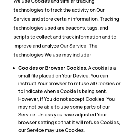
We use Cookies and similar tracking
technologies to track the activity on Our
Service and store certain information. Tracking
technologies used are beacons, tags, and
scripts to collect and track information and to
improve and analyze Our Service. The
technologies We use may include:
Cookies or Browser Cookies.
A cookie is a
small file placed on Your Device. You can
instruct Your browser to refuse all Cookies or
to indicate when a Cookie is being sent.
However, if You do not accept Cookies, You
may not be able to use some parts of our
Service. Unless you have adjusted Your
browser setting so that it will refuse Cookies,
our Service may use Cookies.