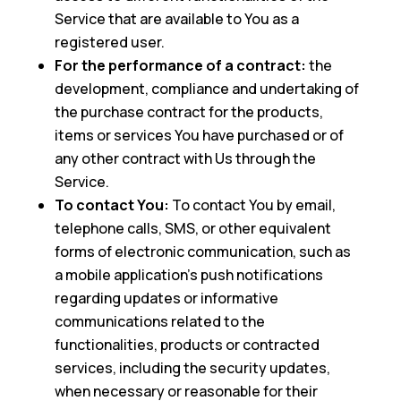
Service that are available to You as a
registered user.
For the performance of a contract:
the
development, compliance and undertaking of
the purchase contract for the products,
items or services You have purchased or of
any other contract with Us through the
Service.
To contact You:
To contact You by email,
telephone calls, SMS, or other equivalent
forms of electronic communication, such as
a mobile application’s push notifications
regarding updates or informative
communications related to the
functionalities, products or contracted
services, including the security updates,
when necessary or reasonable for their