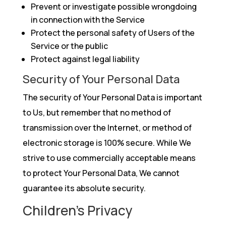
Prevent or investigate possible wrongdoing
in connection with the Service
Protect the personal safety of Users of the
Service or the public
Protect against legal liability
Security of Your Personal Data
The security of Your Personal Data is important
to Us, but remember that no method of
transmission over the Internet, or method of
electronic storage is 100% secure. While We
strive to use commercially acceptable means
to protect Your Personal Data, We cannot
guarantee its absolute security.
Children’s Privacy