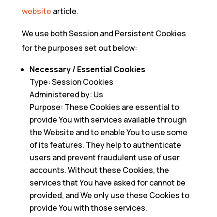
website
article.
We use both Session and Persistent Cookies
for the purposes set out below:
Necessary / Essential Cookies
Type: Session Cookies
Administered by: Us
Purpose: These Cookies are essential to
provide You with services available through
the Website and to enable You to use some
of its features. They help to authenticate
users and prevent fraudulent use of user
accounts. Without these Cookies, the
services that You have asked for cannot be
provided, and We only use these Cookies to
provide You with those services.