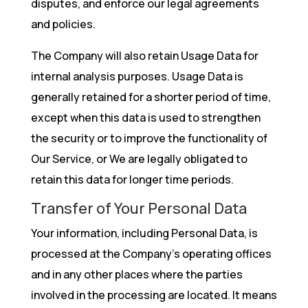
disputes, and enforce our legal agreements
and policies.
The Company will also retain Usage Data for
internal analysis purposes. Usage Data is
generally retained for a shorter period of time,
except when this data is used to strengthen
the security or to improve the functionality of
Our Service, or We are legally obligated to
retain this data for longer time periods.
Transfer of Your Personal Data
Your information, including Personal Data, is
processed at the Company’s operating offices
and in any other places where the parties
involved in the processing are located. It means