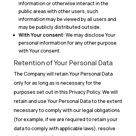
information or otherwise interact in the
public areas with other users, such
information may be viewed by all users and
may be publicly distributed outside.
With Your consent
: We may disclose Your
personal information for any other purpose
with Your consent.
Retention of Your Personal Data
The Company will retain Your Personal Data
only for as long as is necessary for the
purposes set out in this Privacy Policy. We will
retain and use Your Personal Data to the extent
necessary to comply with our legal obligations
(for example, if we are required to retain your
data to comply with applicable laws), resolve