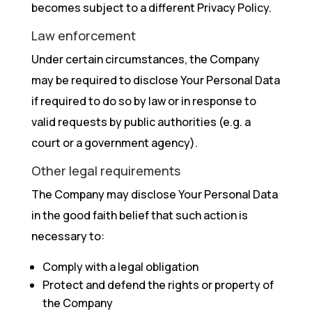
becomes subject to a different Privacy Policy.
Law enforcement
Under certain circumstances, the Company
may be required to disclose Your Personal Data
if required to do so by law or in response to
valid requests by public authorities (e.g. a
court or a government agency).
Other legal requirements
The Company may disclose Your Personal Data
in the good faith belief that such action is
necessary to:
Comply with a legal obligation
Protect and defend the rights or property of
the Company