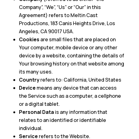
Company”, “We”, “Us” or “Our” in this
Agreement) refers to Meltin Cast
Productions, 183 Canis Heights Drive, Los
Angeles, CA 90017 USA.
Cookies
are small files that are placed on
Your computer, mobile device or any other
device by a website, containing the details of
Your browsing history on that website among
its many uses.
Country
refers to: California, United States
Device
means any device that can access
the Service such as a computer, a cellphone
or a digital tablet.
Personal Data
is any information that
relates to an identified or identifiable
individual.
Service
refers to the Website.