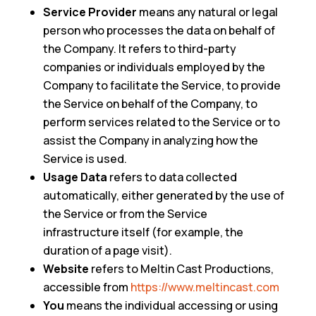
Service Provider
means any natural or legal
person who processes the data on behalf of
the Company. It refers to third-party
companies or individuals employed by the
Company to facilitate the Service, to provide
the Service on behalf of the Company, to
perform services related to the Service or to
assist the Company in analyzing how the
Service is used.
Usage Data
refers to data collected
automatically, either generated by the use of
the Service or from the Service
infrastructure itself (for example, the
duration of a page visit).
Website
refers to Meltin Cast Productions,
accessible from
https://www.meltincast.com
You
means the individual accessing or using