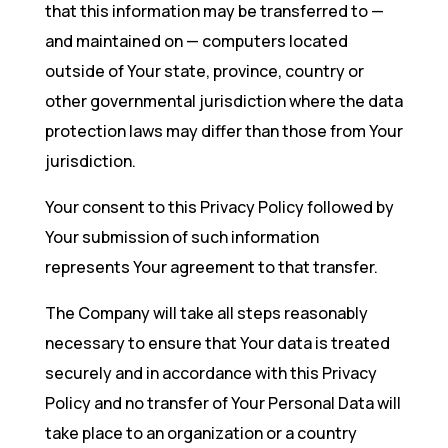
that this information may be transferred to —
and maintained on — computers located
outside of Your state, province, country or
other governmental jurisdiction where the data
protection laws may differ than those from Your
jurisdiction.
Your consent to this Privacy Policy followed by
Your submission of such information
represents Your agreement to that transfer.
The Company will take all steps reasonably
necessary to ensure that Your data is treated
securely and in accordance with this Privacy
Policy and no transfer of Your Personal Data will
take place to an organization or a country