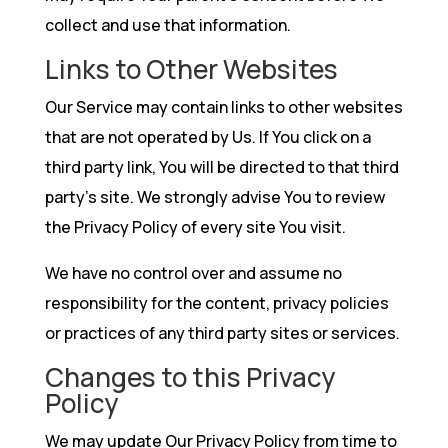
collect and use that information.
Links to Other Websites
Our Service may contain links to other websites
that are not operated by Us. If You click on a
third party link, You will be directed to that third
party’s site. We strongly advise You to review
the Privacy Policy of every site You visit.
We have no control over and assume no
responsibility for the content, privacy policies
or practices of any third party sites or services.
Changes to this Privacy
Policy
We may update Our Privacy Policy from time to