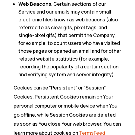
Web Beacons.
Certain sections of our
Service and our emails may contain small
electronic files known as web beacons (also
referred to as clear gifs, pixel tags, and
single-pixel gifs) that permit the Company,
for example, to count users who have visited
those pages or opened an email and for other
related website statistics (for example,
recording the popularity of a certain section
and verifying system and server integrity).
Cookies can be “Persistent” or “Session”
Cookies. Persistent Cookies remain on Your
personal computer or mobile device when You
go offline, while Session Cookies are deleted
as soon as You close Your web browser. You can
learn more about cookies on
TermsFeed