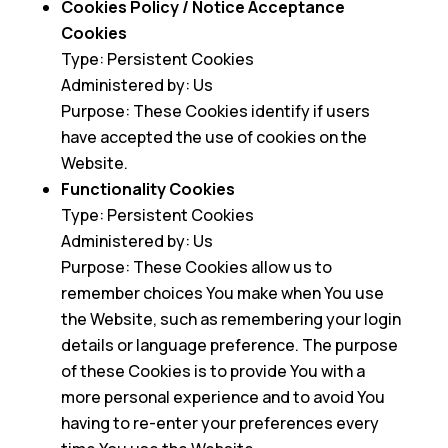
Cookies Policy / Notice Acceptance
Cookies
Type: Persistent Cookies
Administered by: Us
Purpose: These Cookies identify if users
have accepted the use of cookies on the
Website.
Functionality Cookies
Type: Persistent Cookies
Administered by: Us
Purpose: These Cookies allow us to
remember choices You make when You use
the Website, such as remembering your login
details or language preference. The purpose
of these Cookies is to provide You with a
more personal experience and to avoid You
having to re-enter your preferences every