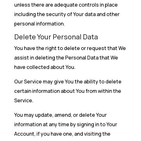
unless there are adequate controls in place
including the security of Your data and other
personal information.
Delete Your Personal Data
You have the right to delete or request that We
assist in deleting the Personal Data that We
have collected about You.
Our Service may give You the ability to delete
certain information about You from within the
Service.
You may update, amend, or delete Your
information at any time by signing in to Your
Account, if you have one, and visiting the