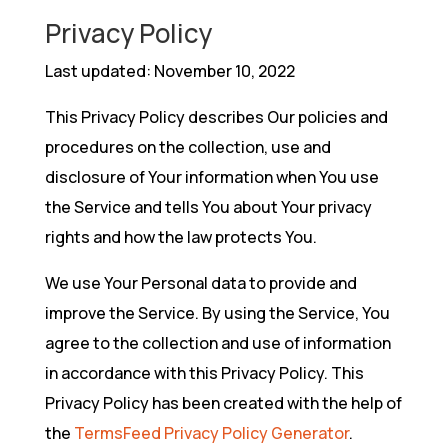
Privacy Policy
Last updated: November 10, 2022
This Privacy Policy describes Our policies and
procedures on the collection, use and
disclosure of Your information when You use
the Service and tells You about Your privacy
rights and how the law protects You.
We use Your Personal data to provide and
improve the Service. By using the Service, You
agree to the collection and use of information
in accordance with this Privacy Policy. This
Privacy Policy has been created with the help of
the
TermsFeed Privacy Policy Generator
.