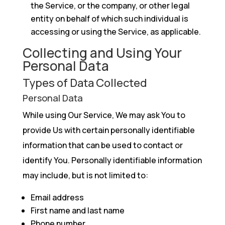
the Service, or the company, or other legal
entity on behalf of which such individual is
accessing or using the Service, as applicable.
Collecting and Using Your
Personal Data
Types of Data Collected
Personal Data
While using Our Service, We may ask You to
provide Us with certain personally identifiable
information that can be used to contact or
identify You. Personally identifiable information
may include, but is not limited to:
Email address
First name and last name
Phone number