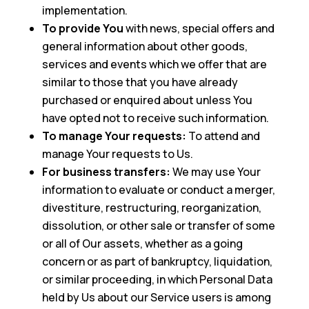
implementation.
To provide You
with news, special offers and
general information about other goods,
services and events which we offer that are
similar to those that you have already
purchased or enquired about unless You
have opted not to receive such information.
To manage Your requests:
To attend and
manage Your requests to Us.
For business transfers:
We may use Your
information to evaluate or conduct a merger,
divestiture, restructuring, reorganization,
dissolution, or other sale or transfer of some
or all of Our assets, whether as a going
concern or as part of bankruptcy, liquidation,
or similar proceeding, in which Personal Data
held by Us about our Service users is among