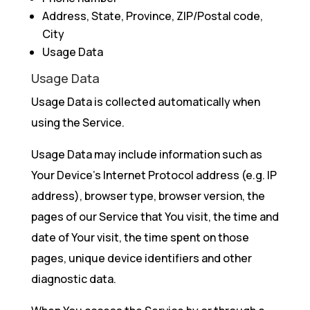
Address, State, Province, ZIP/Postal code,
City
Usage Data
Usage Data
Usage Data is collected automatically when
using the Service.
Usage Data may include information such as
Your Device’s Internet Protocol address (e.g. IP
address), browser type, browser version, the
pages of our Service that You visit, the time and
date of Your visit, the time spent on those
pages, unique device identifiers and other
diagnostic data.