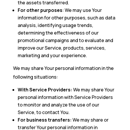
the assets transferred.
For other purposes
: We may use Your
information for other purposes, such as data
analysis, identifying usage trends,
determining the effectiveness of our
promotional campaigns and to evaluate and
improve our Service, products, services,
marketing and your experience.
We may share Your personal information in the
following situations:
With Service Providers:
We may share Your
personal information with Service Providers
to monitor and analyze the use of our
Service, to contact You.
For business transfers:
We may share or
transfer Your personal information in