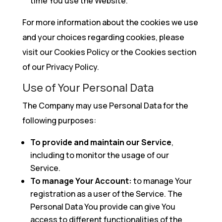
time You use the Website.
For more information about the cookies we use
and your choices regarding cookies, please
visit our Cookies Policy or the Cookies section
of our Privacy Policy.
Use of Your Personal Data
The Company may use Personal Data for the
following purposes:
To provide and maintain our Service
,
including to monitor the usage of our
Service.
To manage Your Account:
to manage Your
registration as a user of the Service. The
Personal Data You provide can give You
access to different functionalities of the