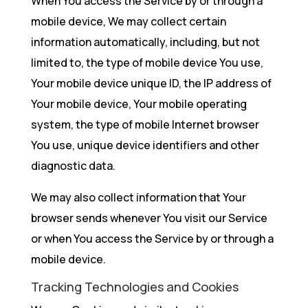
When You access the Service by or through a
mobile device, We may collect certain
information automatically, including, but not
limited to, the type of mobile device You use,
Your mobile device unique ID, the IP address of
Your mobile device, Your mobile operating
system, the type of mobile Internet browser
You use, unique device identifiers and other
diagnostic data.
We may also collect information that Your
browser sends whenever You visit our Service
or when You access the Service by or through a
mobile device.
Tracking Technologies and Cookies