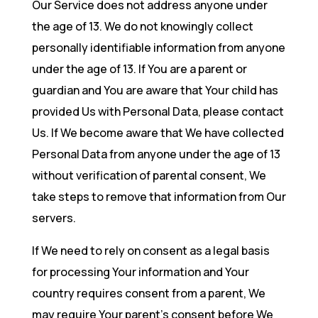
Our Service does not address anyone under
the age of 13. We do not knowingly collect
personally identifiable information from anyone
under the age of 13. If You are a parent or
guardian and You are aware that Your child has
provided Us with Personal Data, please contact
Us. If We become aware that We have collected
Personal Data from anyone under the age of 13
without verification of parental consent, We
take steps to remove that information from Our
servers.
If We need to rely on consent as a legal basis
for processing Your information and Your
country requires consent from a parent, We
may require Your parent’s consent before We