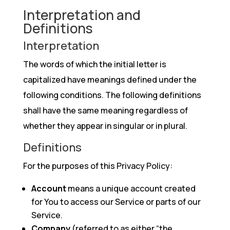
Interpretation and
Definitions
Interpretation
The words of which the initial letter is
capitalized have meanings defined under the
following conditions. The following definitions
shall have the same meaning regardless of
whether they appear in singular or in plural.
Definitions
For the purposes of this Privacy Policy:
Account
means a unique account created
for You to access our Service or parts of our
Service.
Company
(referred to as either “the