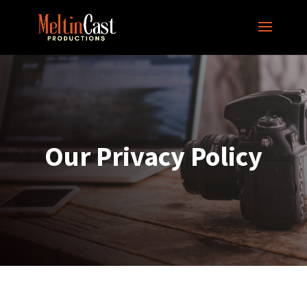
Our Privacy Policy