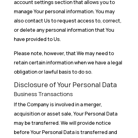
account settings section that allows you to
manage Your personal information. You may
also contact Us to request access to, correct,
or delete any personal information that You
have provided to Us.
Please note, however, that We may need to
retain certain information when we have a legal
obligation or lawful basis to do so.
Disclosure of Your Personal Data
Business Transactions
If the Company is involved in a merger,
acquisition or asset sale, Your Personal Data
may be transferred. We will provide notice
before Your Personal Data is transferred and