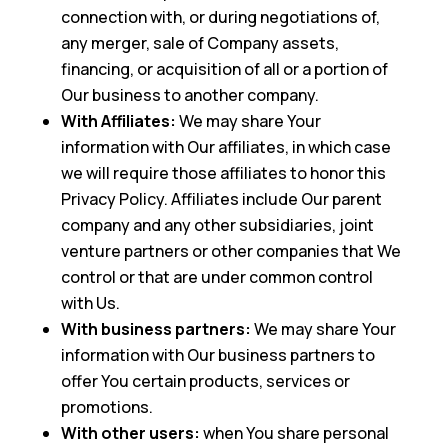
connection with, or during negotiations of,
any merger, sale of Company assets,
financing, or acquisition of all or a portion of
Our business to another company.
With Affiliates:
We may share Your
information with Our affiliates, in which case
we will require those affiliates to honor this
Privacy Policy. Affiliates include Our parent
company and any other subsidiaries, joint
venture partners or other companies that We
control or that are under common control
with Us.
With business partners:
We may share Your
information with Our business partners to
offer You certain products, services or
promotions.
With other users:
when You share personal