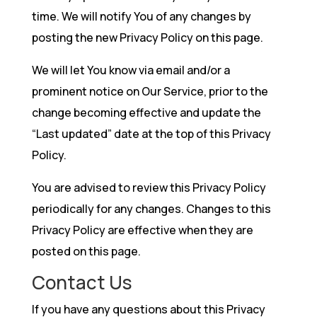
time. We will notify You of any changes by
posting the new Privacy Policy on this page.
We will let You know via email and/or a
prominent notice on Our Service, prior to the
change becoming effective and update the
“Last updated” date at the top of this Privacy
Policy.
You are advised to review this Privacy Policy
periodically for any changes. Changes to this
Privacy Policy are effective when they are
posted on this page.
Contact Us
If you have any questions about this Privacy