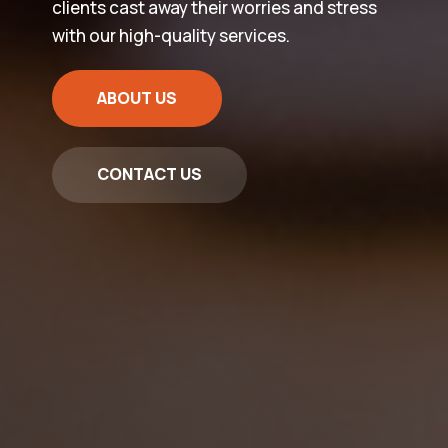
clients cast away their worries and stress
with our high-quality services.
ABOUT US
CONTACT US