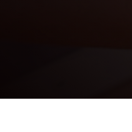
Our Vision