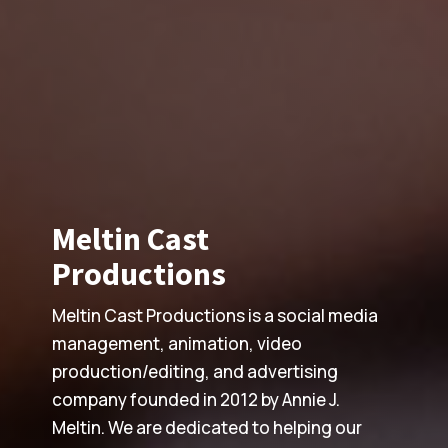
Meltin Cast
Productions
Meltin Cast Productions is a social media
management, animation, video
production/editing, and advertising
company founded in 2012 by Annie J.
Meltin. We are dedicated to helping our