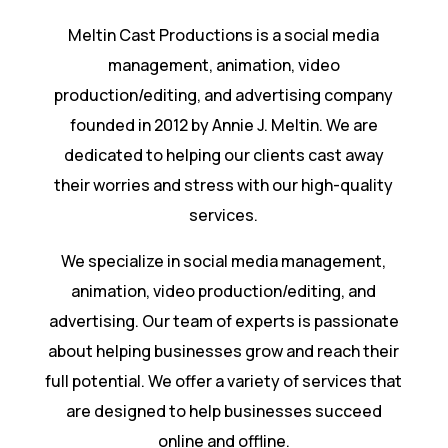
Meltin Cast Productions is a social media
management, animation, video
production/editing, and advertising company
founded in 2012 by Annie J. Meltin. We are
dedicated to helping our clients cast away
their worries and stress with our high-quality
services.
We specialize in social media management,
animation, video production/editing, and
advertising. Our team of experts is passionate
about helping businesses grow and reach their
full potential. We offer a variety of services that
are designed to help businesses succeed
online and offline.