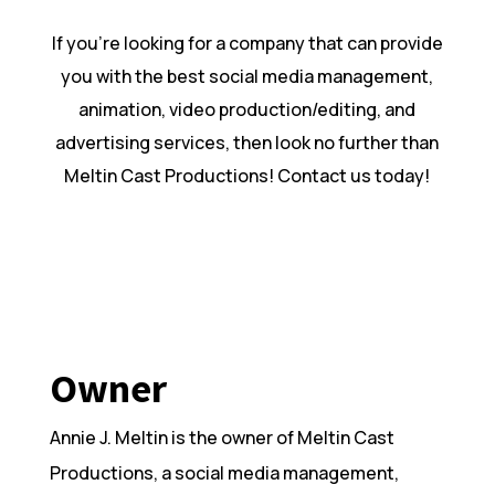
If you’re looking for a company that can provide
you with the best social media management,
animation, video production/editing, and
advertising services, then look no further than
Meltin Cast Productions! Contact us today!
Owner
Annie J. Meltin is the owner of Meltin Cast
Productions, a social media management,