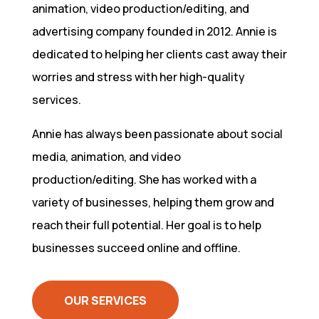
animation, video production/editing, and
advertising company founded in 2012. Annie is
dedicated to helping her clients cast away their
worries and stress with her high-quality
services.
Annie has always been passionate about social
media, animation, and video
production/editing. She has worked with a
variety of businesses, helping them grow and
reach their full potential. Her goal is to help
businesses succeed online and offline.
OUR SERVICES