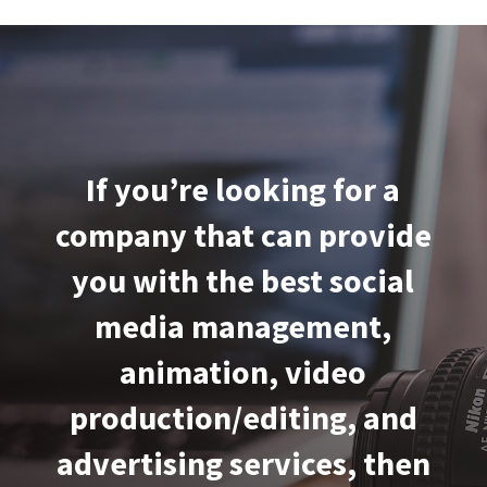
If you’re looking for a
company that can provide
you with the best social
media management,
animation, video
production/editing, and
advertising services, then