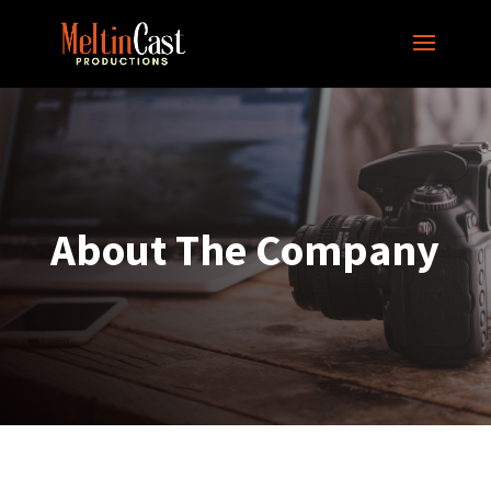
About The Company