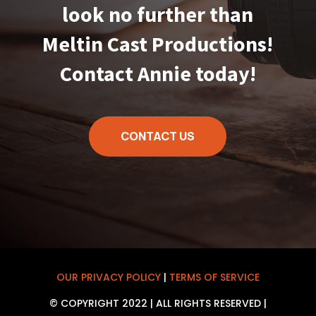
look no further than
Meltin Cast Productions!
Contact Annie today!
CONTACT US
OUR PRIVACY POLICY
|
TERMS OF SERVICE
© COPYRIGHT 2022 | ALL RIGHTS RESERVED |